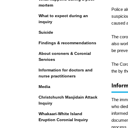
mortem
Police a
What to expect during an
suspicio
inquiry
caused a 
Suicide
The coro
Findings & recommendations
also wor
be preve
About coroners & Coronial
Services
The Coro
Information for doctors and
the by th
nurse practitioners
Inform
Media
Christchurch Masjidain Attack
The imme
Inquiry
who died 
informed
Whakaari-White Island
Eruption Coronial Inquiry
document
process.