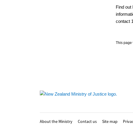
Find out 
informati
contact 1
This page 
Footer
About the Ministry
Contact us
Site map
Priva