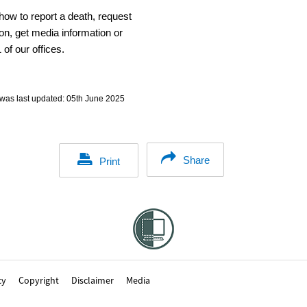
how to report a death, request
on, get media information or
 of our offices.
was last updated:
05th June 2025
Share
Print
cy
Copyright
Disclaimer
Media