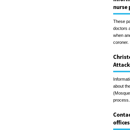
nurse 
These pa
doctors 
when and
coroner.
Christ
Attack
Informat
about th
(Mosque)
process.
Contac
offices