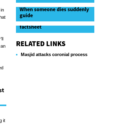
When someone dies suddenly
in
guide
hat
When someone dies suddenly
factsheet
ll
RELATED LINKS
can
Masjid attacks coronial process
ed
st
 it