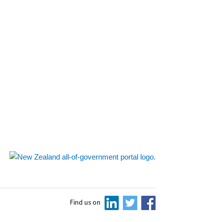
Find us on