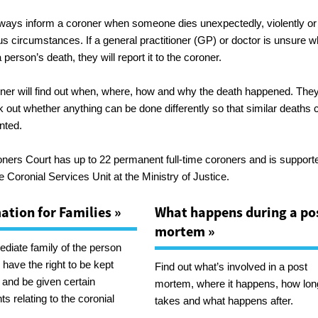
lways inform a coroner when someone dies unexpectedly, violently or 
us circumstances. If a general practitioner (GP) or doctor is unsure w
person’s death, they will report it to the coroner.
ner will find out when, where, how and why the death happened. They’
k out whether anything can be done differently so that similar deaths 
nted.
ners Court has up to 22 permanent full-time coroners and is support
e Coronial Services Unit at the Ministry of Justice.
ation for Families »
What happens during a po
mortem »
diate family of the person
have the right to be kept
Find out what’s involved in a post
 and be given certain
mortem, where it happens, how long
s relating to the coronial
takes and what happens after.