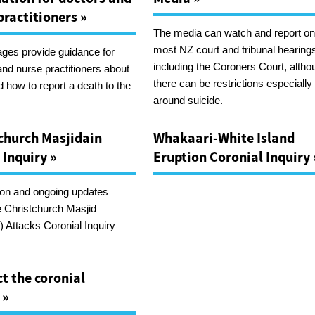
practitioners »
The media can watch and report o
most NZ court and tribunal hearing
ges provide guidance for
including the Coroners Court, altho
and nurse practitioners about
there can be restrictions especially
 how to report a death to the
around suicide.
church Masjidain
Whakaari-White Island
 Inquiry »
Eruption Coronial Inquiry 
ion and ongoing updates
e Christchurch Masjid
 Attacks Coronial Inquiry
t the coronial
 »