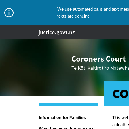
We use automated calls and text messa
texts are genuine
justice.govt.nz
Coroners Court
Te Kōti Kaitirotiro Matew
CO
Breadcr
Navigation
Information for Families
This web
a death i
What happens during a post