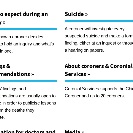
o expect during an
Suicide »
y »
A coroner will investigate every
suspected suicide and make a for
 how a coroner decides
finding, either at an inquest or thro
to hold an inquiry and what’s
a hearing on papers.
in one.
gs &
About coroners & Coronial
mendations »
Services »
’ findings and
Coronial Services supports the Chi
dations are usually open to
Coroner and up to 20 coroners.
c in order to publicise lessons
rom the deaths they
te.
ation for doctors and
Media »