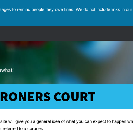
ges to remind people they owe fines. We do not include links in our 
hawhati
RONERS COURT
umbs
site will give you a general idea of what you can expect to happen w
s referred to a coroner.