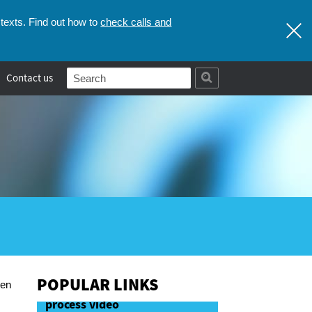
check calls and
texts. Find out how to
Contact us
POPULAR LINKS
hen
First stages of the Coronial
process video