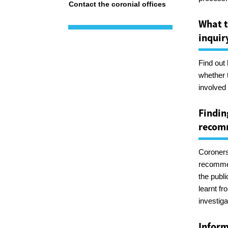
Contact the coronial offices
What t
inquir
Find out
whether 
involved 
Findin
recom
Coroners
recommen
the publi
learnt f
investiga
Inform