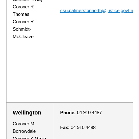
Coroner R
csu.palmerstonnorth@justice.govt.nz
Thomas
Coroner R
Schmidt-
McCleave
Wellington
Phone:
04 910 4487
Coroner M
Fax:
04 910 4488
Borrowdale
Coroner K Greig