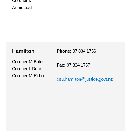
Coroner M
Armistead
Hamilton
Phone:
07 834 1756
Coroner M Bates
Fax:
07 834 1757
Coroner L Dunn
Coroner M Robb
csu.hamilton@justice.govt.nz