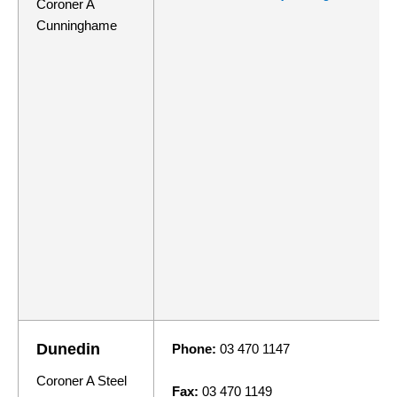
Coroner A
Cunninghame
Dunedin
Phone:
03 470 1147
Coroner A Steel
Fax:
03 470 1149