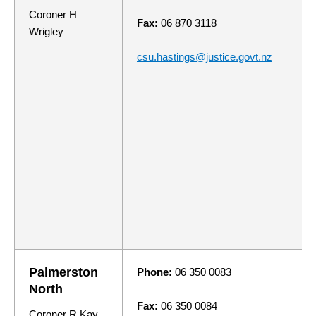
Coroner H
Fax:
06 870 3118
Wrigley
csu.hastings@justice.govt.nz
Palmerston
Phone:
06 350 0083
North
Fax:
06 350 0084
Coroner R Kay