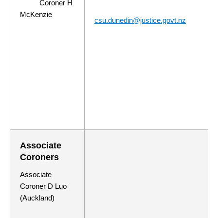
Coroner H
McKenzie
csu.dunedin@justice.govt.nz
Associate
Coroners
Associate
Coroner D Luo
(Auckland)