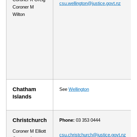
csu.wellington@justice.govt.nz
Coroner M
Wilton
Chatham
See
Wellington
Islands
Christchurch
Phone:
03 353 0444
Coroner M Elliott
csu.christchurch@justice.govt.nz