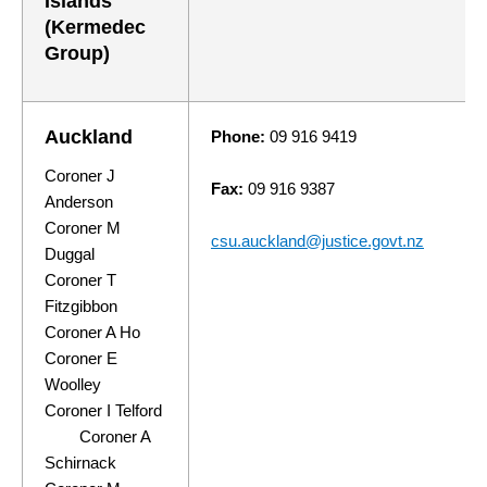
Islands
(Kermedec
Group)
Auckland
Phone:
09 916 9419
Coroner J
Fax:
09 916 9387
Anderson
Coroner M
csu.auckland@justice.govt.nz
Duggal
Coroner T
Fitzgibbon
Coroner A Ho
Coroner E
Woolley
Coroner I Telford
Coroner A
Schirnack