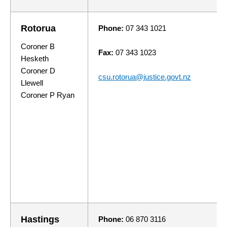
Rotorua
Phone:
07 343 1021
Coroner B
Fax:
07 343 1023
Hesketh
Coroner D
csu.rotorua@justice.govt.nz
Llewell
Coroner P Ryan
Hastings
Phone:
06 870 3116