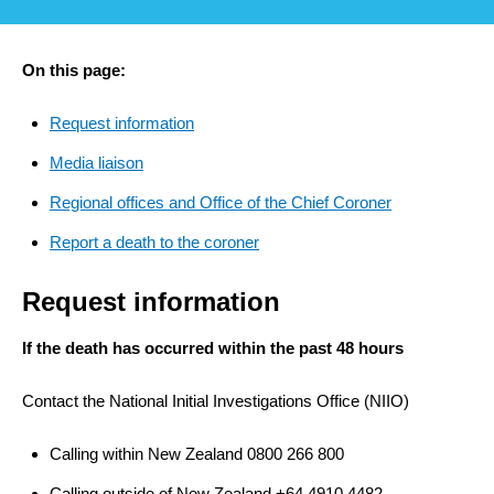
On this page:
Request information
Media liaison
Regional offices and Office of the Chief Coroner
Report a death to the coroner
Request information
If the death has occurred within the past 48 hours
Contact the National Initial Investigations Office (NIIO)
Calling within New Zealand 0800 266 800
Calling outside of New Zealand +64 4910 4482