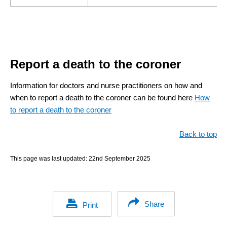
Report a death to the coroner
Information for doctors and nurse practitioners on how and
when to report a death to the coroner can be found here
How
to report a death to the coroner
Back to top
This page was last updated:
22nd September 2025
Share
Print