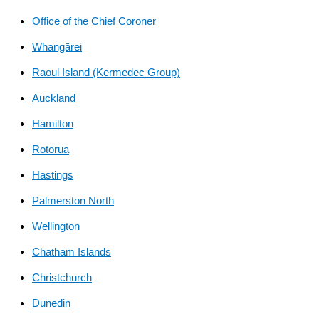
link)
Office of the Chief Coroner
Whangārei
Raoul Island (Kermedec Group)
Auckland
Hamilton
Rotorua
Hastings
Palmerston North
Wellington
Chatham Islands
Christchurch
Dunedin