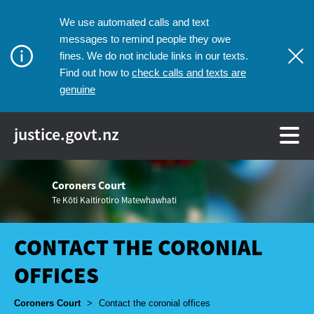
We use automated calls and text
messages to remind people they owe
fines. We do not include links in our texts.
check calls and texts are
Find out how to
genuine
justice.govt.nz
Coroners Court
Te Kōti Kaitirotiro Matewhawhati
CONTACT THE CORONIAL
OFFICES
Breadcrumbs
Coroners Court
>
Contact the coronial offices