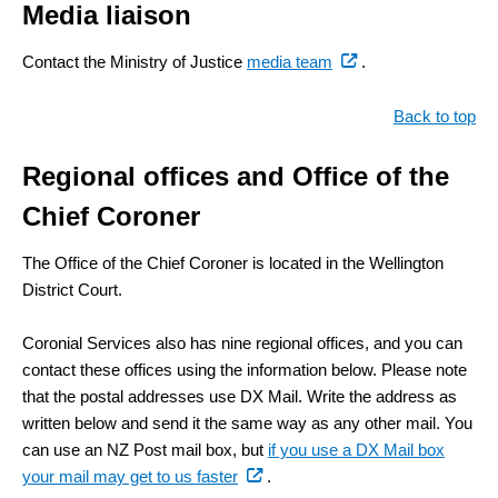
Media liaison
(external
Contact the Ministry of Justice
media team
.
link)
Back to top
Regional offices and Office of the
Chief Coroner
The Office of the Chief Coroner is located in the Wellington
District Court.
Coronial Services also has nine regional offices, and you can
contact these offices using the information below. Please note
that the postal addresses use DX Mail. Write the address as
written below and send it the same way as any other mail. You
can use an NZ Post mail box, but
if you use a DX Mail box
(external
your mail may get to us faster
.