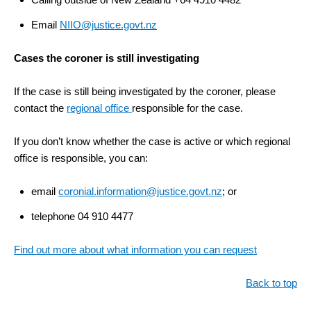
Email
NIIO@justice.govt.nz
Cases the coroner is still investigating
If the case is still being investigated by the coroner, please
contact the
regional office
responsible for the case.
If you don’t know whether the case is active or which regional
office is responsible, you can:
email
coronial.information@justice.govt.nz
; or
telephone 04 910 4477
Find out more about what information you can request
Back to top