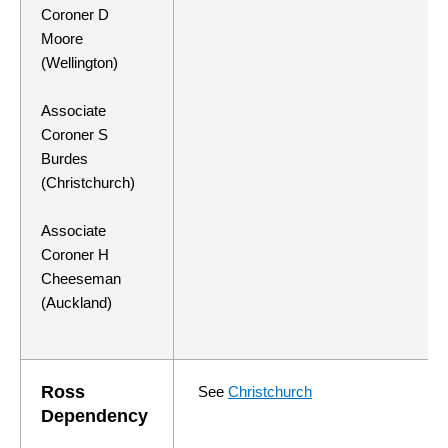
Coroner D
Moore
(Wellington)
Associate
Coroner S
Burdes
(Christchurch)
Associate
Coroner H
Cheeseman
(Auckland)
Ross
See
Christchurch
Dependency