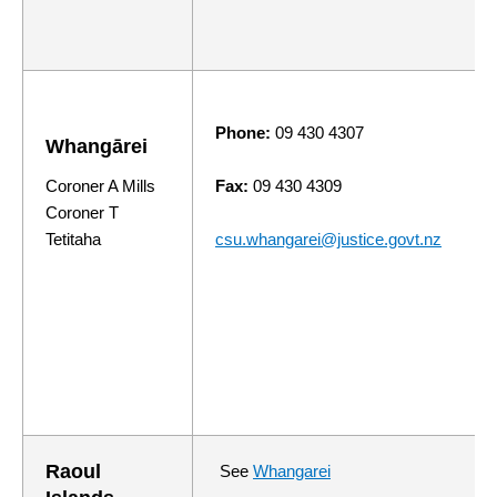
Phone:
09 430 4307
Whang
ā
rei
Coroner A Mills
Fax:
09 430 4309
Coroner T
Tetitaha
csu.whangarei@justice.govt.nz
Raoul
See
Whangarei