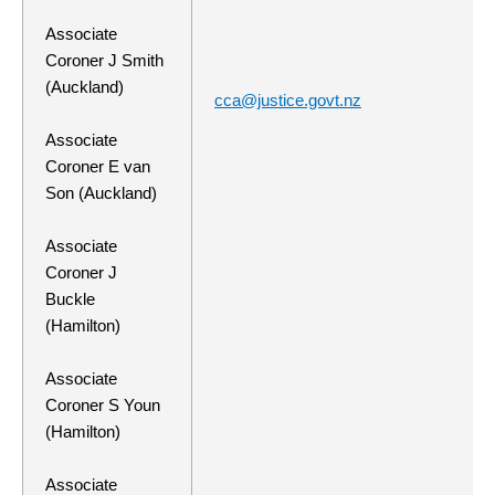
Associate
Coroner J Smith
(Auckland)
cca@justice.govt.nz
Associate
Coroner E van
Son (Auckland)
Associate
Coroner J
Buckle
(Hamilton)
Associate
Coroner S Youn
(Hamilton)
Associate