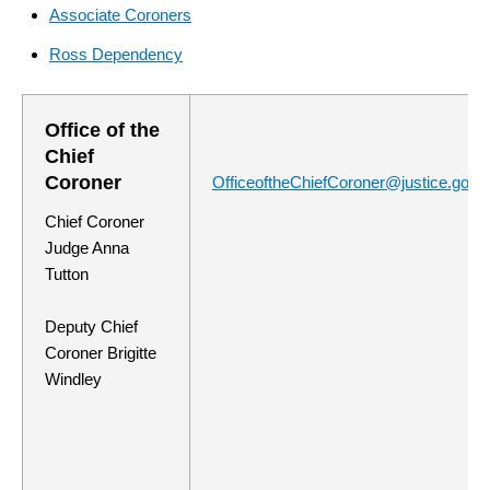
Associate Coroners
Ross Dependency
Office of the
Chief
Coroner
OfficeoftheChiefCoroner@justice.govt.
Chief Coroner
Judge Anna
Tutton
Deputy Chief
Coroner Brigitte
Windley