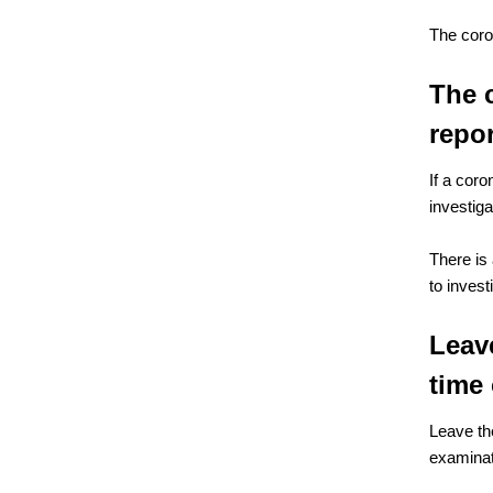
The coro
The 
repo
If a coro
investig
There is
to inves
Leave
time 
Leave th
examinat