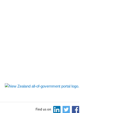
Find us on