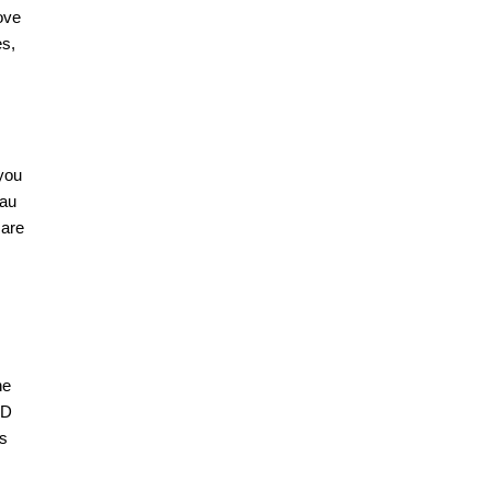
ove
es,
you
nau
 are
he
CD
ts