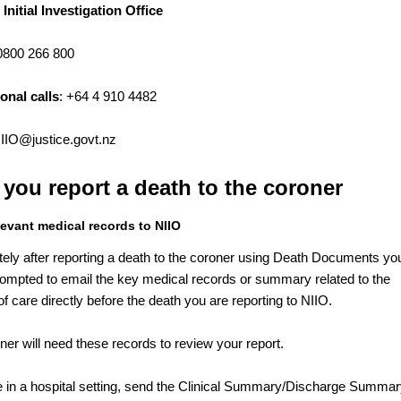
 Initial Investigation Office
 0800 266 800
ional calls
: +64 4 910 4482
IIO@justice.govt.nz
 you report a death to the coroner
levant medical records to NIIO
ely after reporting a death to the coroner using Death Documents yo
prompted to email the key medical records or summary related to the
f care directly before the death you are reporting to NIIO.
ner will need these records to review your report.
re in a hospital setting, send the Clinical Summary/Discharge Summar