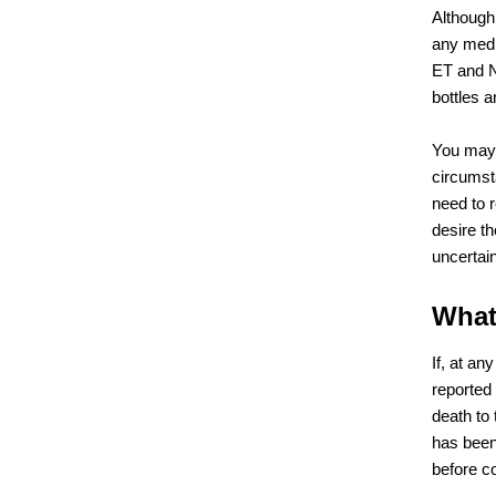
Although
any medi
ET and N
bottles 
You may 
circumst
need to 
desire t
uncertain
What
If, at an
reported
death to
has been
before c