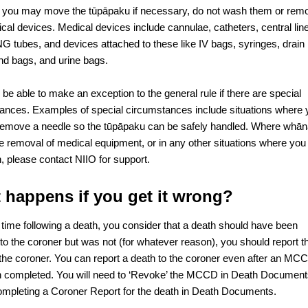
 you may move the tūpāpaku if necessary, do not wash them or rem
cal devices. Medical devices include cannulae, catheters, central lin
G tubes, and devices attached to these like IV bags, syringes, drain
and bags, and urine bags.
be able to make an exception to the general rule if there are special
ances. Examples of special circumstances include situations where 
remove a needle so the tūpāpaku can be safely handled. Where whā
he removal of medical equipment, or in any other situations where you
, please contact NIIO for support.
 happens if you get it wrong?
y time following a death, you consider that a death should have been
 to the coroner but was not (for whatever reason), you should report t
 the coroner. You can report a death to the coroner even after an MC
 completed. You will need to ‘Revoke’ the MCCD in Death Documen
ompleting a Coroner Report for the death in Death Documents.