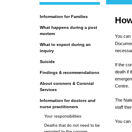
Navigation
Information for Families
How 
What happens during a post
mortem
You can 
Documents
What to expect during an
necessary
inquiry
Suicide
If the co
death if 
Findings & recommendations
emergenc
About coroners & Coronial
Centre.
Services
The Natio
Information for doctors and
nurse practitioners
staff th
Your responsibilities
You can r
Deaths that do not need to be
reported to the coroner