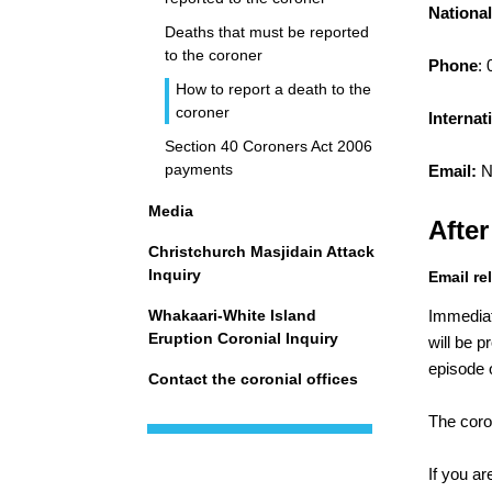
National
Deaths that must be reported
to the coroner
Phone
:
How to report a death to the
coroner
Internat
Section 40 Coroners Act 2006
payments
Email:
N
Media
After
Christchurch Masjidain Attack
Inquiry
Email re
Whakaari-White Island
Immediat
Eruption Coronial Inquiry
will be 
episode o
Contact the coronial offices
The coro
If you a