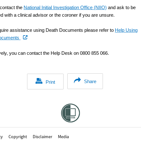
contact the
National Initial Investigation Office (NIIO)
and ask to be
 with a clinical advisor or the coroner if you are unsure.
equire assistance using Death Documents please refer to
Help Using
(external
ocuments
link)
ively, you can contact the Help Desk on 0800 855 066.
Share
Print
cy
Copyright
Disclaimer
Media