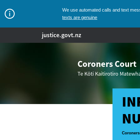
We use automated calls and text messa
texts are genuine
justice.govt.nz
Coroners Court
Te Kōti Kaitirotiro Matew
IN
NU
Breadcr
Coroners