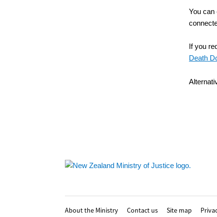
You can 
connected
If you r
Death D
Alternat
Footer
About the Ministry
Contact us
Site map
Priva