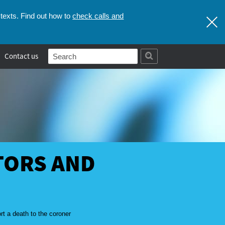
check calls and
texts. Find out how to
Contact us
TORS AND
rt a death to the coroner