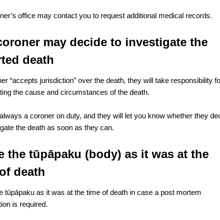
ner’s office may contact you to request additional medical records.
coroner may decide to investigate the
rted death
ner “accepts jurisdiction” over the death, they will take responsibility f
ating the cause and circumstances of the death.
 always a coroner on duty, and they will let you know whether they de
tigate the death as soon as they can.
 the tūpāpaku (body) as it was at the
of death
e tūpāpaku as it was at the time of death in case a post mortem
ion is required.