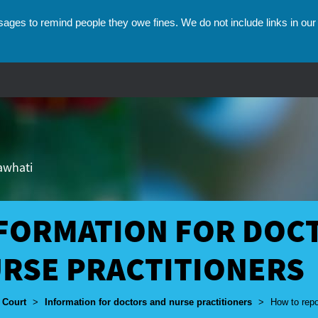
ges to remind people they owe fines. We do not include links in our 
hawhati
FORMATION FOR DOC
RSE PRACTITIONERS
umbs
 Court
>
Information for doctors and nurse practitioners
>
How to repo