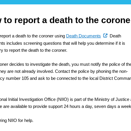
to report a death to the corone
(external
report a death to the coroner using
Death Documents
Death
link)
 includes screening questions that will help you determine if it is
 to report the death to the coroner.
roner decides to investigate the death, you must notify the police of th
they are not already involved. Contact the police by phoning the non-
y number 105 and ask to be connected to the local District Comma
nal Initial Investigation Office (NIIO) is part of the Ministry of Justice
ere are available to provide support 24 hours a day, seven days a week
ing NIIO for help.